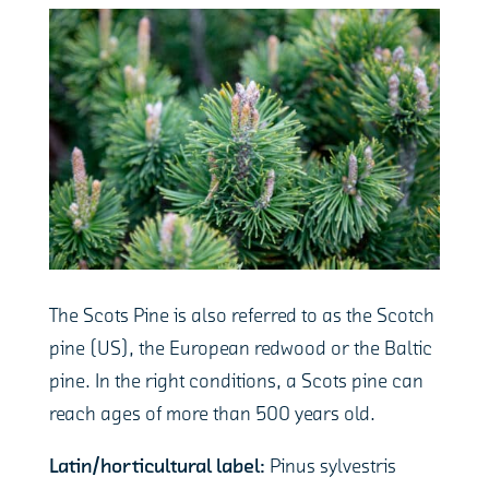
The Scots Pine is also referred to as the Scotch
pine (US), the European redwood or the Baltic
pine. In the right conditions, a Scots pine can
reach ages of more than 500 years old.
Latin/horticultural label:
Pinus sylvestris