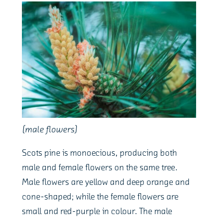
(male flowers)
Scots pine is monoecious, producing both
male and female flowers on the same tree.
Male flowers are yellow and deep orange and
cone-shaped; while the female flowers are
small and red-purple in colour. The male