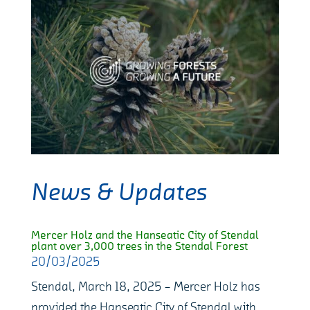
News & Updates
Mercer Holz and the Hanseatic City of Stendal
plant over 3,000 trees in the Stendal Forest
20/03/2025
Stendal, March 18, 2025 – Mercer Holz has
provided the Hanseatic City of Stendal with