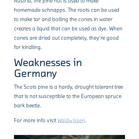
Austria, the pine nut is used to make
homemade schnapps. The roots can be used
to make tar and boiling the cones in water
creates a liquid that can be used as dye. When
cones are dried out completely, they’re good
for kindling.
Weaknesses in
Germany
The Scots pine is a hardy, drought tolerant tree
that is not susceptible to the European spruce
bark beetle.
For more info visit
Waldwissen
.