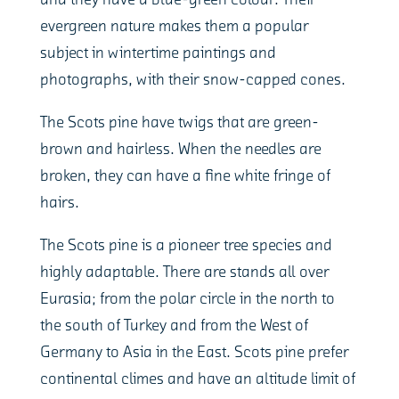
and they have a blue-green colour. Their
evergreen nature makes them a popular
subject in wintertime paintings and
photographs, with their snow-capped cones.
The Scots pine have twigs that are green-
brown and hairless. When the needles are
broken, they can have a fine white fringe of
hairs.
The Scots pine is a pioneer tree species and
highly adaptable. There are stands all over
Eurasia; from the polar circle in the north to
the south of Turkey and from the West of
Germany to Asia in the East. Scots pine prefer
continental climes and have an altitude limit of