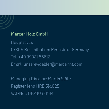
Mercer Holz GmbH
Hauptstr. 16
07366 Rosenthal am Rennsteig, Germany
Tel. +49 39321 55612
Email:
unserewaelder@mercerint.com
Managing Director: Martin Stöhr
Register Jena HRB 514025
VAT-No.: DE230331514