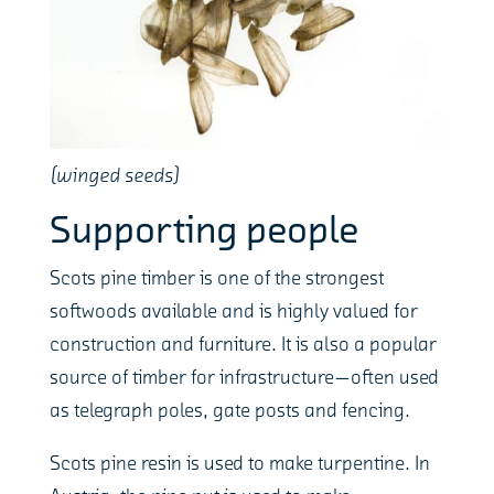
(winged seeds)
Supporting people
Scots pine timber is one of the strongest
softwoods available and is highly valued for
construction and furniture. It is also a popular
source of timber for infrastructure—often used
as telegraph poles, gate posts and fencing.
Scots pine resin is used to make turpentine. In