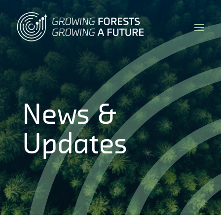
News &
Updates