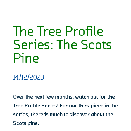
The Tree Profile
Series: The Scots
Pine
14/12/2023
Over the next few months, watch out for the
Tree Profile Series! For our third piece in the
series, there is much to discover about the
Scots pine.