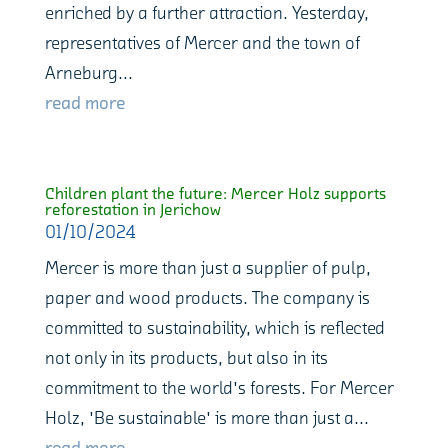
enriched by a further attraction. Yesterday,
representatives of Mercer and the town of
Arneburg...
read more
Children plant the future: Mercer Holz supports
reforestation in Jerichow
01/10/2024
Mercer is more than just a supplier of pulp,
paper and wood products. The company is
committed to sustainability, which is reflected
not only in its products, but also in its
commitment to the world's forests. For Mercer
Holz, 'Be sustainable' is more than just a...