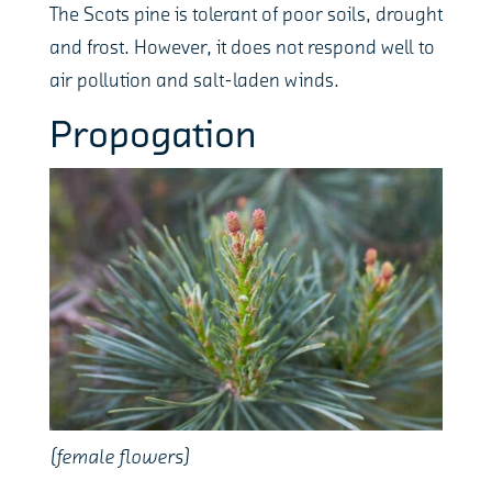
The Scots pine is tolerant of poor soils, drought
and frost. However, it does not respond well to
air pollution and salt-laden winds.
Propogation
(female flowers)