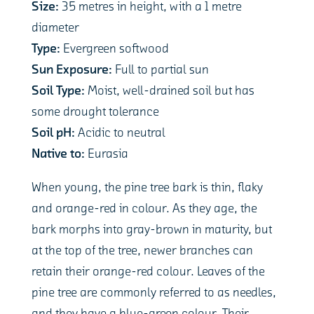
Size:
35 metres in height, with a 1 metre
diameter
Type:
Evergreen softwood
Sun Exposure:
Full to partial sun
Soil Type:
Moist, well-drained soil but has
some drought tolerance
Soil pH:
Acidic to neutral
Native to:
Eurasia
When young, the pine tree bark is thin, flaky
and orange-red in colour. As they age, the
bark morphs into gray-brown in maturity, but
at the top of the tree, newer branches can
retain their orange-red colour. Leaves of the
pine tree are commonly referred to as needles,