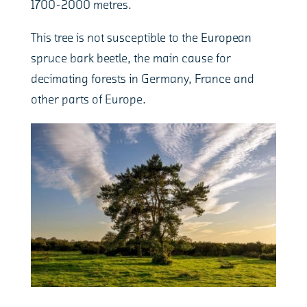
1700-2000 metres.
This tree is not susceptible to the European
spruce bark beetle, the main cause for
decimating forests in Germany, France and
other parts of Europe.