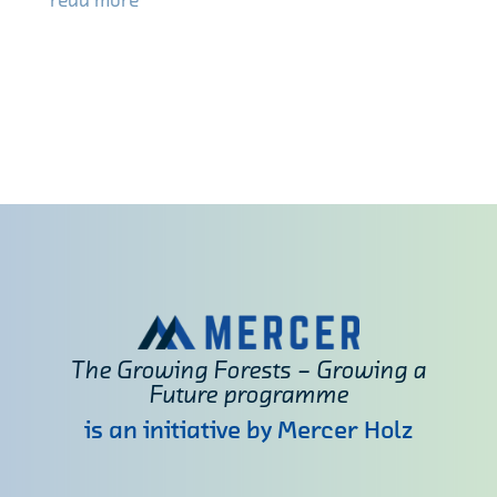
read more
The Growing Forests – Growing a
Future programme
is an initiative by Mercer Holz