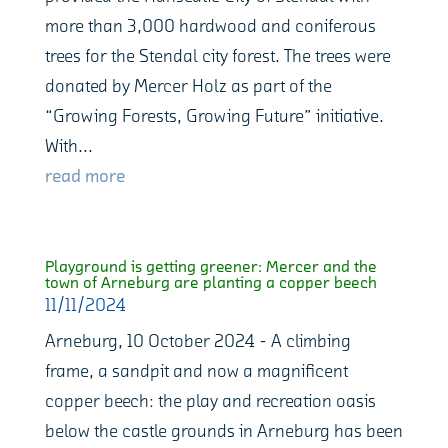
more than 3,000 hardwood and coniferous
trees for the Stendal city forest. The trees were
donated by Mercer Holz as part of the
“Growing Forests, Growing Future” initiative.
With...
read more
Playground is getting greener: Mercer and the
town of Arneburg are planting a copper beech
11/11/2024
Arneburg, 10 October 2024 - A climbing
frame, a sandpit and now a magnificent
copper beech: the play and recreation oasis
below the castle grounds in Arneburg has been