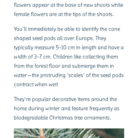
flowers appear at the base of new shoots while
female flowers are at the tips of the shoots.
You’ll immediately be able to identify the cone
shaped seed pods all over Europe. They
typically measure 5-10 cm in length and have a
width of 3-7 cm. Children like collecting them
from the forest floor and submerge them in
water—the protruding ‘scales’ of the seed pods
contract when wet!
They’re popular decorative items around the
home during winter and feature frequently as
biodegradable Christmas tree ornaments.