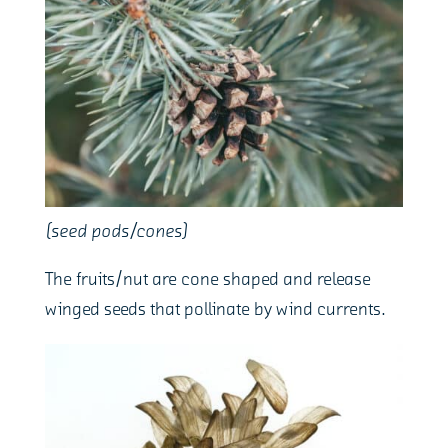
(seed pods/cones)
The fruits/nut are cone shaped and release
winged seeds that pollinate by wind currents.