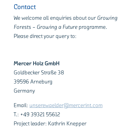
Contact
We welcome all enquiries about our
Growing
Forests – Growing a Future
programme.
Please direct your query to:
Mercer Holz GmbH
Goldbecker Straße 38
39596 Arneburg
Germany
Email:
unserewaelder@mercerint.com
T.: +49 39321 55612
Project leader: Kathrin Knepper