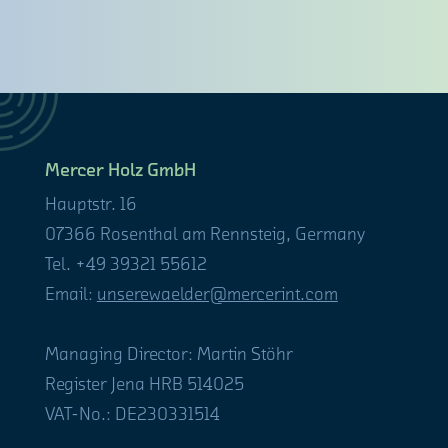
Mercer Holz GmbH
Hauptstr. 16
07366 Rosenthal am Rennsteig, Germany
Tel. +49 39321 55612
Email:
unserewaelder@mercerint.com
Managing Director: Martin Stöhr
Register Jena HRB 514025
VAT-No.: DE230331514