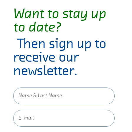
Want to stay up
to date?
Then sign up to
receive our
newsletter.