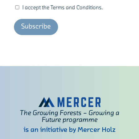
I accept the Terms and Conditions.
The Growing Forests – Growing a
Future programme
is an initiative by Mercer Holz