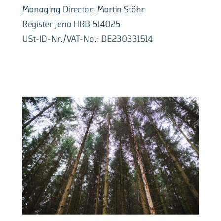
Managing Director: Martin Stöhr
Register Jena HRB 514025
USt-ID-Nr./VAT-No.: DE230331514