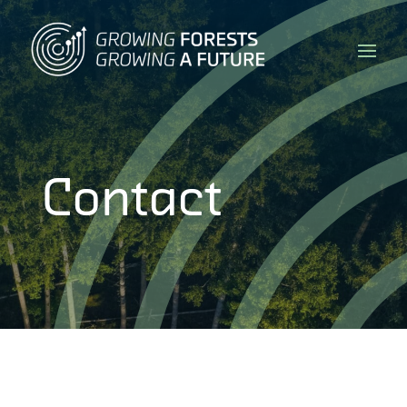
Contact